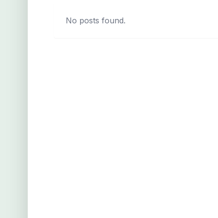
No posts found.