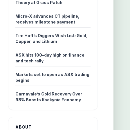
Theory at Grass Patch
Micro-X advances CT pipeline,
receives milestone payment
Tim Hoff’s Diggers Wish List: Gold,
Copper, and Lithium
ASX hits 100-day high on finance
and tech rally
Markets set to open as ASX trading
begins
Carnavale’s Gold Recovery Over
98% Boosts Kookynie Economy
ABOUT