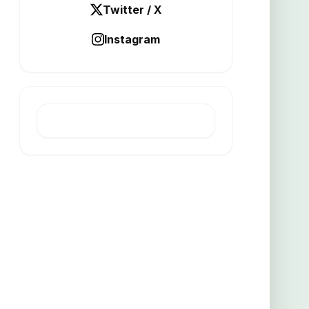
Twitter / X
Instagram
LATEST POST
Turpentine mine yields high grade
copper gold