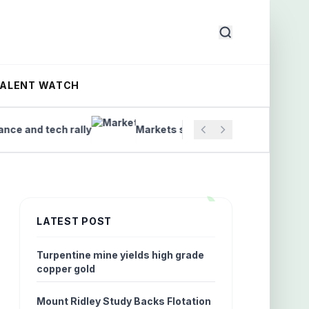
TALENT WATCH
nd tech rally
Markets set to open as ASX trading begi
LATEST POST
Turpentine mine yields high grade
copper gold
Mount Ridley Study Backs Flotation