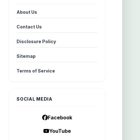
About Us
Contact Us
Disclosure Policy
Sitemap
Terms of Service
SOCIAL MEDIA
Facebook
YouTube