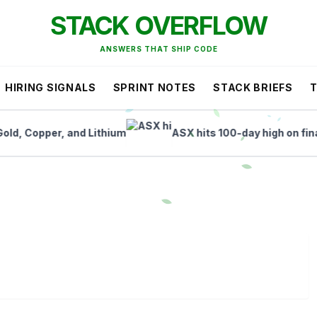
STACK OVERFLOW
ANSWERS THAT SHIP CODE
HIRING SIGNALS
SPRINT NOTES
STACK BRIEFS
Copper, and Lithium
ASX hits 100-day high on finance a