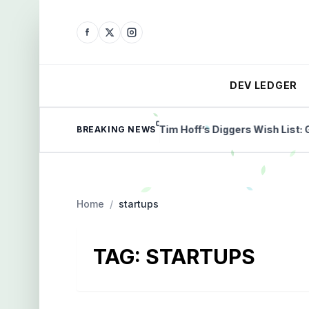
DEV LEDGER
milestone payment
Tim Hoff’s Diggers Wish List: Gold, 
BREAKING NEWS
Home
/
startups
TAG:
STARTUPS