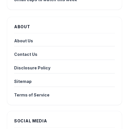
ABOUT
About Us
Contact Us
Disclosure Policy
Sitemap
Terms of Service
SOCIAL MEDIA