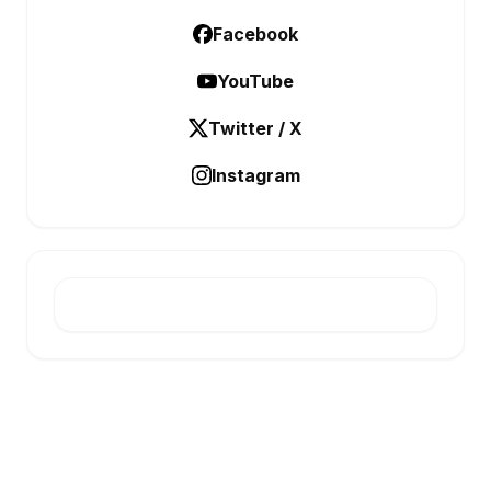
Facebook
YouTube
Twitter / X
Instagram