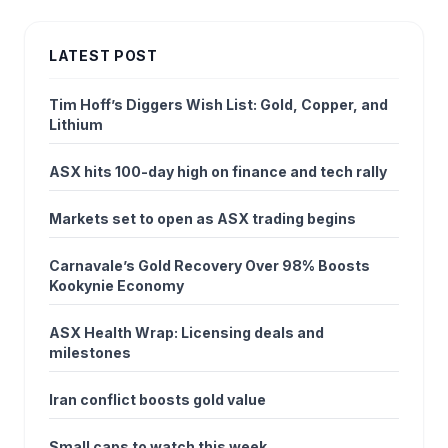
LATEST POST
Tim Hoff’s Diggers Wish List: Gold, Copper, and
Lithium
ASX hits 100-day high on finance and tech rally
Markets set to open as ASX trading begins
Carnavale’s Gold Recovery Over 98% Boosts
Kookynie Economy
ASX Health Wrap: Licensing deals and
milestones
Iran conflict boosts gold value
Small caps to watch this week