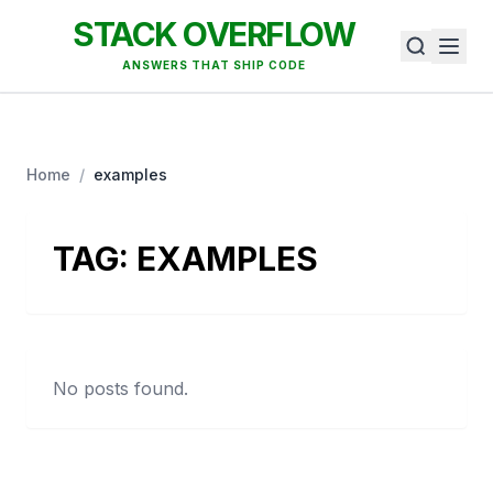
STACK OVERFLOW
ANSWERS THAT SHIP CODE
Home
/
examples
TAG:
EXAMPLES
No posts found.