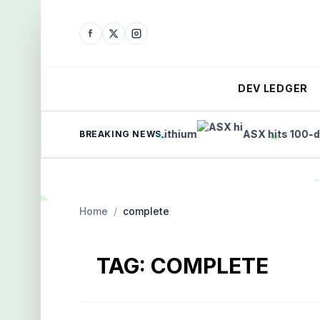
DEV LEDGER
h List: Gold, Copper, and Lithium
ASX hits 100-day hig
BREAKING NEWS
Home
/
complete
TAG:
COMPLETE