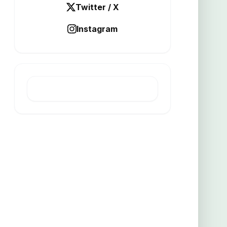
Twitter / X
Instagram
LATEST POST
Mount Ridley Study Backs
Flotation Theory at Grass Patch