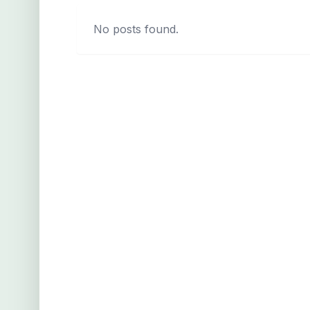
No posts found.