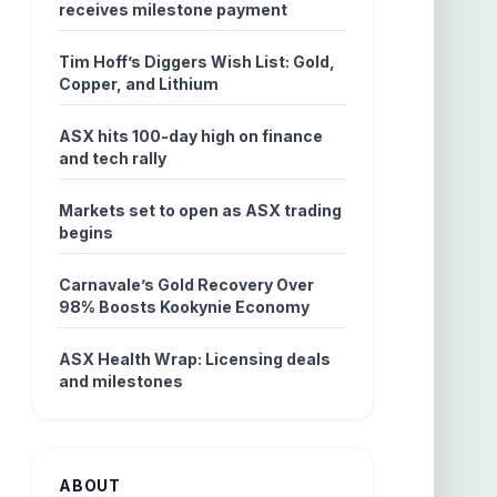
receives milestone payment
Tim Hoff’s Diggers Wish List: Gold,
Copper, and Lithium
ASX hits 100-day high on finance
and tech rally
Markets set to open as ASX trading
begins
Carnavale’s Gold Recovery Over
98% Boosts Kookynie Economy
ASX Health Wrap: Licensing deals
and milestones
ABOUT