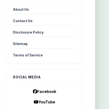
About Us
Contact Us
Disclosure Policy
Sitemap
Terms of Service
SOCIAL MEDIA
Facebook
YouTube