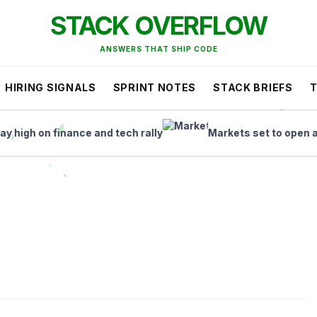
STACK OVERFLOW
ANSWERS THAT SHIP CODE
HIRING SIGNALS
SPRINT NOTES
STACK BRIEFS
h on finance and tech rally
Markets set to open as ASX