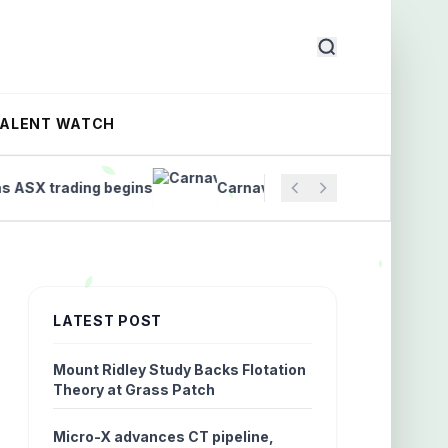
TALENT WATCH
 trading begins
Carnavale’s Gold Recovery Over 98%
LATEST POST
Mount Ridley Study Backs Flotation
Theory at Grass Patch
Micro-X advances CT pipeline,