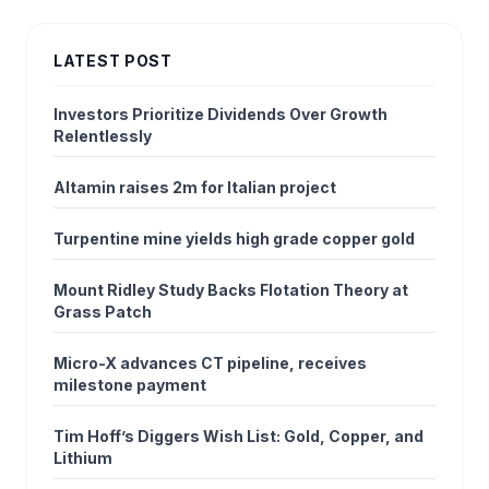
LATEST POST
Investors Prioritize Dividends Over Growth
Relentlessly
Altamin raises 2m for Italian project
Turpentine mine yields high grade copper gold
Mount Ridley Study Backs Flotation Theory at
Grass Patch
Micro-X advances CT pipeline, receives
milestone payment
Tim Hoff’s Diggers Wish List: Gold, Copper, and
Lithium