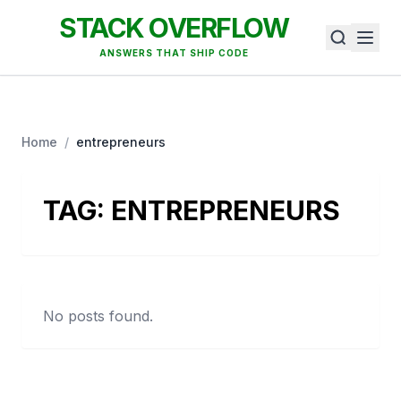
STACK OVERFLOW
ANSWERS THAT SHIP CODE
Home
/
entrepreneurs
TAG:
ENTREPRENEURS
No posts found.