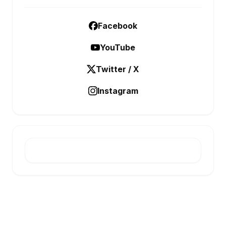
Facebook
YouTube
Twitter / X
Instagram