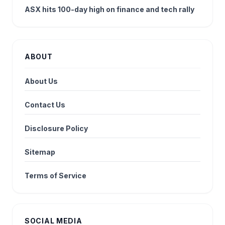
ASX hits 100-day high on finance and tech rally
ABOUT
About Us
Contact Us
Disclosure Policy
Sitemap
Terms of Service
SOCIAL MEDIA