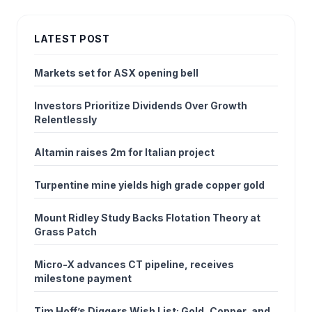
LATEST POST
Markets set for ASX opening bell
Investors Prioritize Dividends Over Growth
Relentlessly
Altamin raises 2m for Italian project
Turpentine mine yields high grade copper gold
Mount Ridley Study Backs Flotation Theory at
Grass Patch
Micro-X advances CT pipeline, receives
milestone payment
Tim Hoff’s Diggers Wish List: Gold, Copper, and