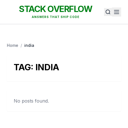
STACK OVERFLOW
ANSWERS THAT SHIP CODE
Home
/
india
TAG:
INDIA
No posts found.