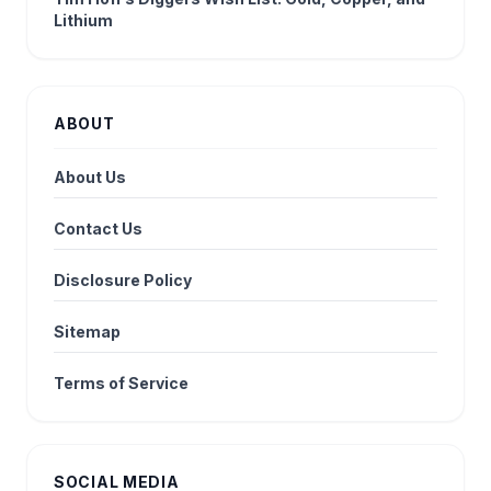
Lithium
ABOUT
About Us
Contact Us
Disclosure Policy
Sitemap
Terms of Service
SOCIAL MEDIA