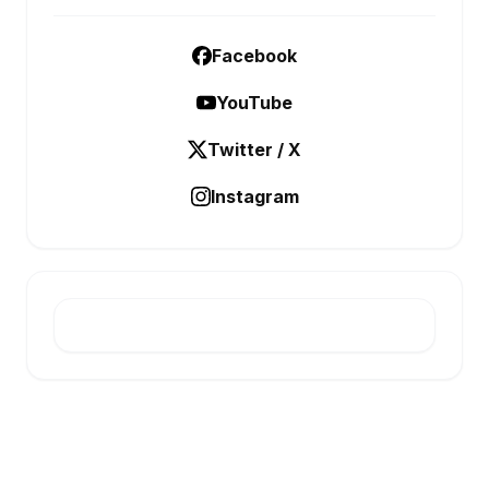
Facebook
YouTube
Twitter / X
Instagram