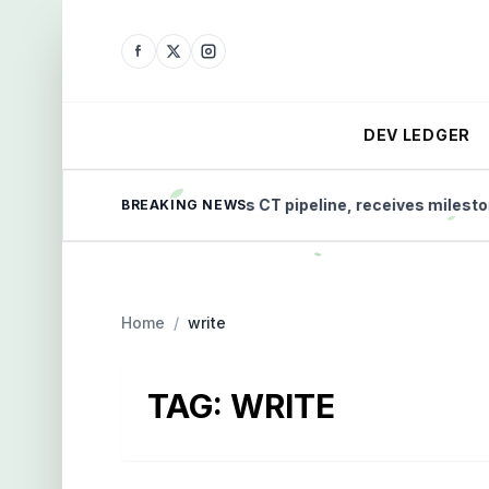
DEV LEDGER
Micro-X advances CT pipeline, receives milestone pa
BREAKING NEWS
Home
/
write
TAG:
WRITE