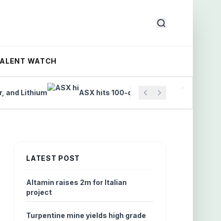
TALENT WATCH
Lithium
ASX hits 100-day high on finance and tech rall
LATEST POST
Altamin raises 2m for Italian
project
Turpentine mine yields high grade