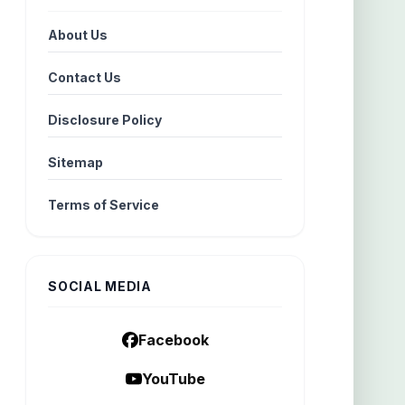
About Us
Contact Us
Disclosure Policy
Sitemap
Terms of Service
SOCIAL MEDIA
Facebook
YouTube