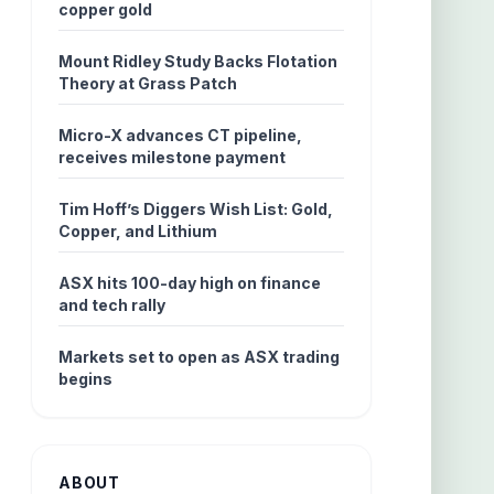
copper gold
Mount Ridley Study Backs Flotation
Theory at Grass Patch
Micro-X advances CT pipeline,
receives milestone payment
Tim Hoff’s Diggers Wish List: Gold,
Copper, and Lithium
ASX hits 100-day high on finance
and tech rally
Markets set to open as ASX trading
begins
ABOUT