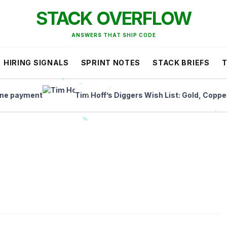
STACK OVERFLOW
ANSWERS THAT SHIP CODE
HIRING SIGNALS
SPRINT NOTES
STACK BRIEFS
yment
Tim Hoff’s Diggers Wish List: Gold, Copper, and 