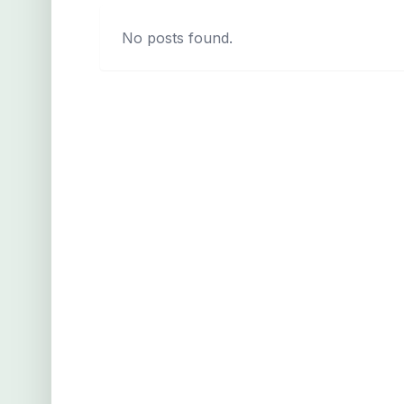
No posts found.