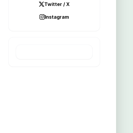
Twitter / X
Instagram
LATEST POST
Altamin raises 2m for Italian
project