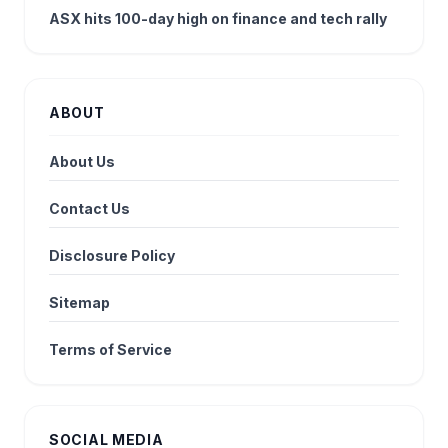
ASX hits 100-day high on finance and tech rally
ABOUT
About Us
Contact Us
Disclosure Policy
Sitemap
Terms of Service
SOCIAL MEDIA