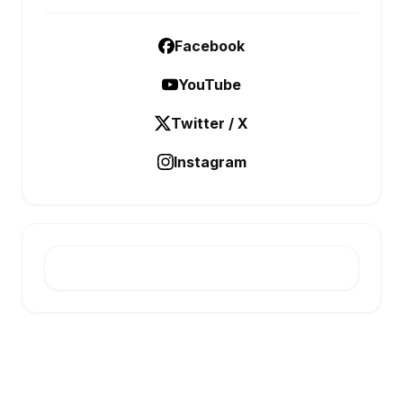
Facebook
YouTube
Twitter / X
Instagram