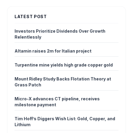
LATEST POST
Investors Prioritize Dividends Over Growth
Relentlessly
Altamin raises 2m for Italian project
Turpentine mine yields high grade copper gold
Mount Ridley Study Backs Flotation Theory at
Grass Patch
Micro-X advances CT pipeline, receives
milestone payment
Tim Hoff’s Diggers Wish List: Gold, Copper, and
Lithium