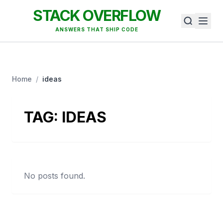
STACK OVERFLOW
ANSWERS THAT SHIP CODE
Home
/
ideas
TAG:
IDEAS
No posts found.