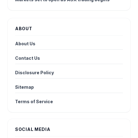
ABOUT
About Us
Contact Us
Disclosure Policy
Sitemap
Terms of Service
SOCIAL MEDIA