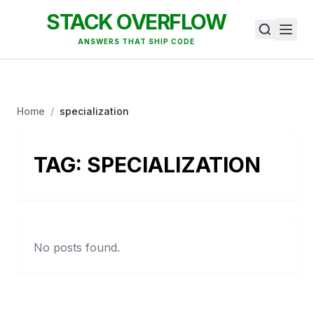
STACK OVERFLOW
ANSWERS THAT SHIP CODE
Home
/
specialization
TAG:
SPECIALIZATION
No posts found.