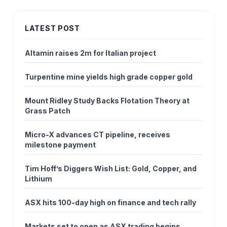
LATEST POST
Altamin raises 2m for Italian project
Turpentine mine yields high grade copper gold
Mount Ridley Study Backs Flotation Theory at
Grass Patch
Micro-X advances CT pipeline, receives
milestone payment
Tim Hoff’s Diggers Wish List: Gold, Copper, and
Lithium
ASX hits 100-day high on finance and tech rally
Markets set to open as ASX trading begins