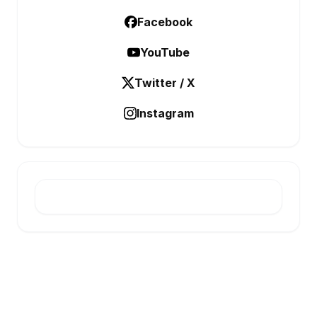
Facebook
YouTube
Twitter / X
Instagram