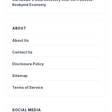
Kookynie Economy
ABOUT
About Us
Contact Us
Disclosure Policy
Sitemap
Terms of Service
SOCIAL MEDIA