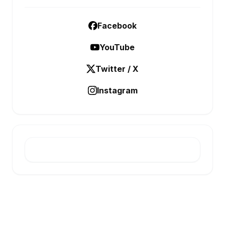
Facebook
YouTube
Twitter / X
Instagram