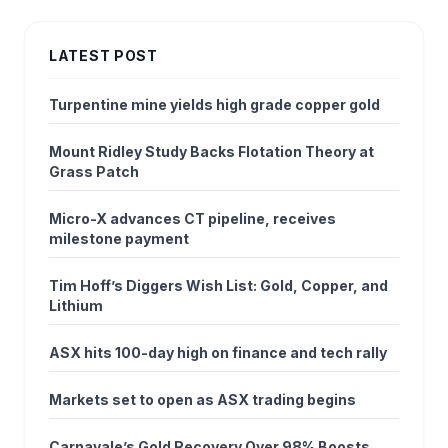
LATEST POST
Turpentine mine yields high grade copper gold
Mount Ridley Study Backs Flotation Theory at
Grass Patch
Micro-X advances CT pipeline, receives
milestone payment
Tim Hoff’s Diggers Wish List: Gold, Copper, and
Lithium
ASX hits 100-day high on finance and tech rally
Markets set to open as ASX trading begins
Carnavale’s Gold Recovery Over 98% Boosts