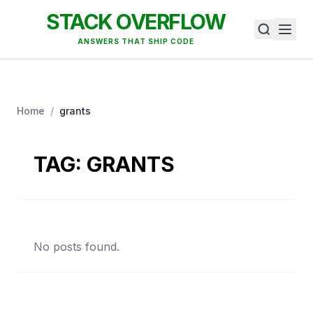
STACK OVERFLOW
ANSWERS THAT SHIP CODE
Home
/
grants
TAG:
GRANTS
No posts found.