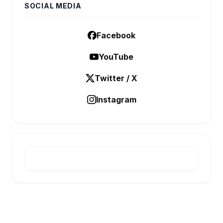
SOCIAL MEDIA
Facebook
YouTube
Twitter / X
Instagram