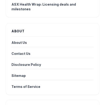
ASX Health Wrap: Licensing deals and
milestones
ABOUT
About Us
Contact Us
Disclosure Policy
Sitemap
Terms of Service