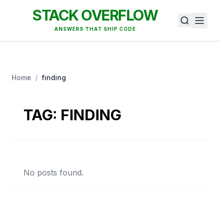
STACK OVERFLOW
ANSWERS THAT SHIP CODE
Home
/
finding
TAG:
FINDING
No posts found.