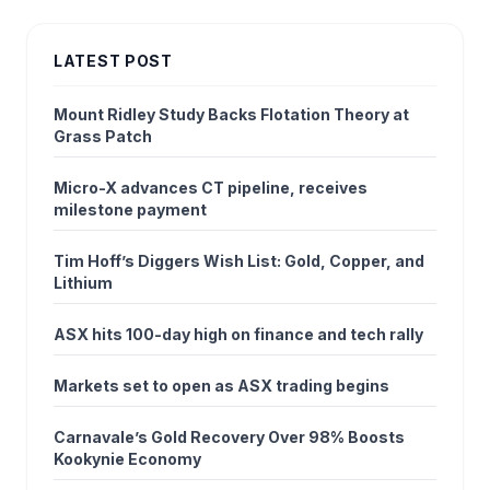
LATEST POST
Mount Ridley Study Backs Flotation Theory at
Grass Patch
Micro-X advances CT pipeline, receives
milestone payment
Tim Hoff’s Diggers Wish List: Gold, Copper, and
Lithium
ASX hits 100-day high on finance and tech rally
Markets set to open as ASX trading begins
Carnavale’s Gold Recovery Over 98% Boosts
Kookynie Economy