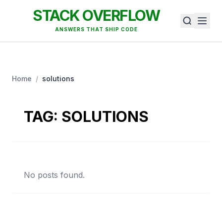
STACK OVERFLOW
ANSWERS THAT SHIP CODE
Home
/
solutions
TAG:
SOLUTIONS
No posts found.