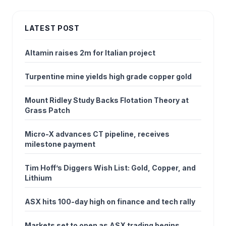
LATEST POST
Altamin raises 2m for Italian project
Turpentine mine yields high grade copper gold
Mount Ridley Study Backs Flotation Theory at
Grass Patch
Micro-X advances CT pipeline, receives
milestone payment
Tim Hoff’s Diggers Wish List: Gold, Copper, and
Lithium
ASX hits 100-day high on finance and tech rally
Markets set to open as ASX trading begins