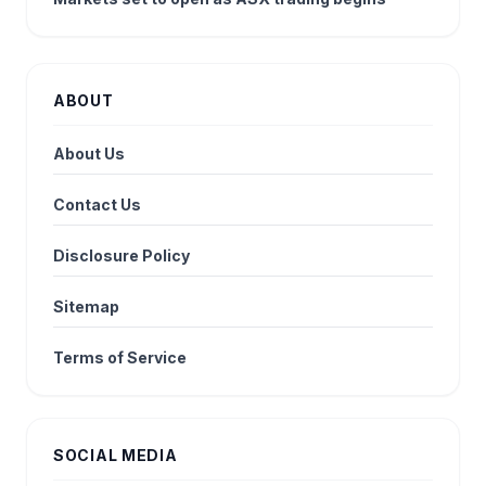
ABOUT
About Us
Contact Us
Disclosure Policy
Sitemap
Terms of Service
SOCIAL MEDIA