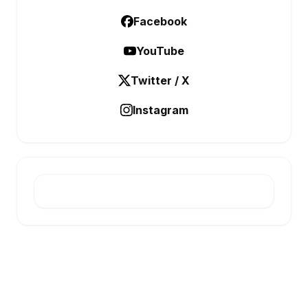
Facebook
YouTube
Twitter / X
Instagram