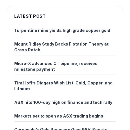
LATEST POST
Turpentine mine yields high grade copper gold
Mount Ridley Study Backs Flotation Theory at
Grass Patch
Micro-X advances CT pipeline, receives
milestone payment
Tim Hoff’s Diggers Wish List: Gold, Copper, and
Lithium
ASX hits 100-day high on finance and tech rally
Markets set to open as ASX trading begins
Carnavale’s Gold Recovery Over 98% Boosts