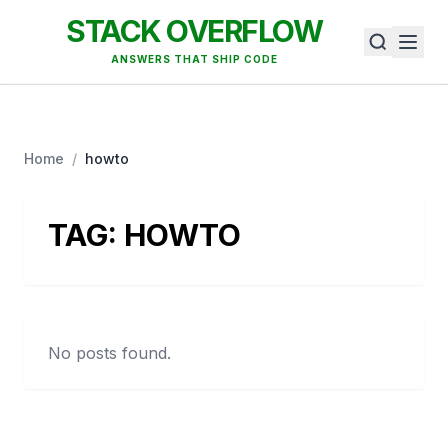
STACK OVERFLOW
ANSWERS THAT SHIP CODE
Home
/
howto
TAG:
HOWTO
No posts found.