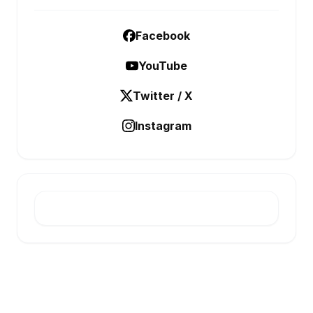
Facebook
YouTube
Twitter / X
Instagram