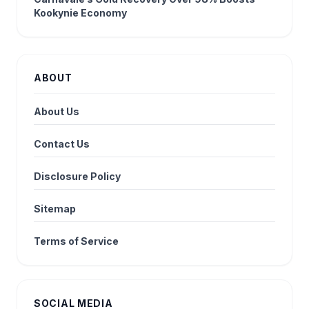
Kookynie Economy
ABOUT
About Us
Contact Us
Disclosure Policy
Sitemap
Terms of Service
SOCIAL MEDIA