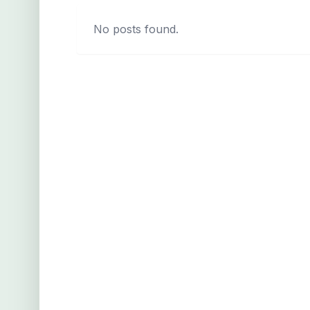
No posts found.