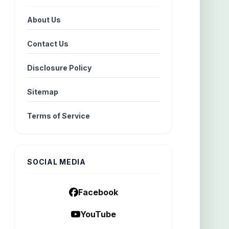
About Us
Contact Us
Disclosure Policy
Sitemap
Terms of Service
SOCIAL MEDIA
Facebook
YouTube