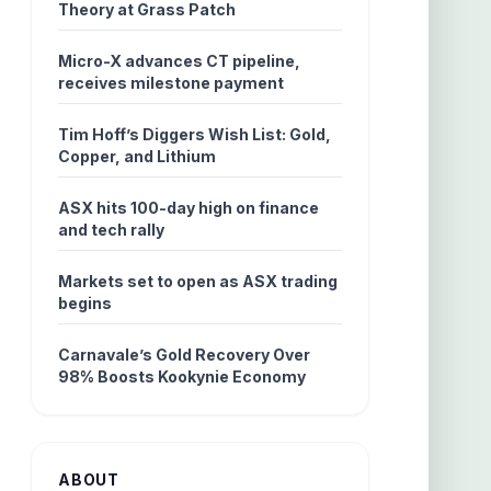
Theory at Grass Patch
Micro-X advances CT pipeline,
receives milestone payment
Tim Hoff’s Diggers Wish List: Gold,
Copper, and Lithium
ASX hits 100-day high on finance
and tech rally
Markets set to open as ASX trading
begins
Carnavale’s Gold Recovery Over
98% Boosts Kookynie Economy
ABOUT