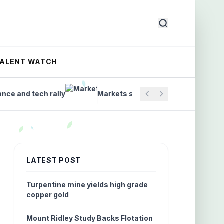
TALENT WATCH
nd tech rally
Markets set to open as ASX trading begi
LATEST POST
Turpentine mine yields high grade
copper gold
Mount Ridley Study Backs Flotation