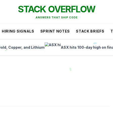
STACK OVERFLOW
ANSWERS THAT SHIP CODE
HIRING SIGNALS
SPRINT NOTES
STACK BRIEFS
Copper, and Lithium
ASX hits 100-day high on finance a