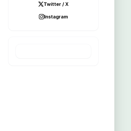
Twitter / X
Instagram
LATEST POST
Turpentine mine yields high grade
copper gold