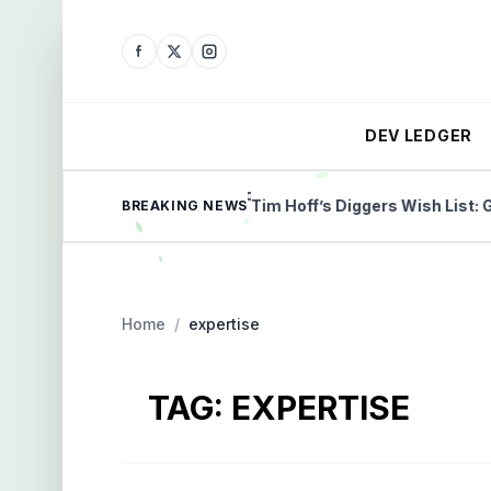
DEV LEDGER
ilestone payment
Tim Hoff’s Diggers Wish List: Gold, 
BREAKING NEWS
Home
/
expertise
TAG:
EXPERTISE