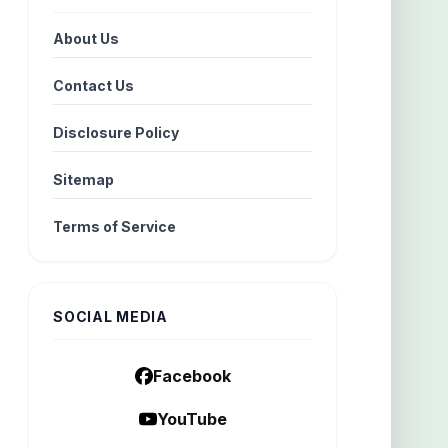
About Us
Contact Us
Disclosure Policy
Sitemap
Terms of Service
SOCIAL MEDIA
Facebook
YouTube