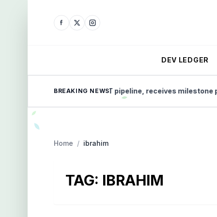
DEV LEDGER
Micro-X advances CT pipeline, receives milestone paym
BREAKING NEWS
Home
/
ibrahim
TAG:
IBRAHIM