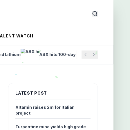
TALENT WATCH
thium
ASX hits 100-day high on finance and tech rally
LATEST POST
Altamin raises 2m for Italian
project
Turpentine mine yields high grade