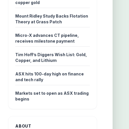
copper gold
Mount Ridley Study Backs Flotation
Theory at Grass Patch
Micro-X advances CT pipeline,
receives milestone payment
Tim Hoff’s Diggers Wish List: Gold,
Copper, and Lithium
ASX hits 100-day high on finance
and tech rally
Markets set to open as ASX trading
begins
ABOUT