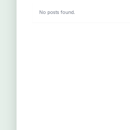
No posts found.