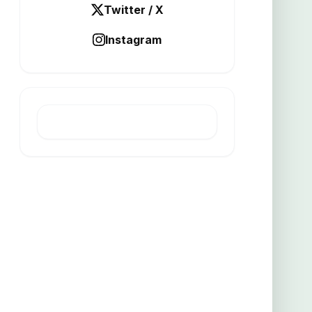
Twitter / X
Instagram
LATEST POST
Altamin raises 2m for Italian
project