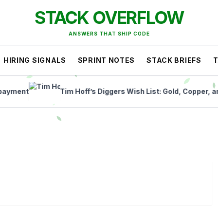
STACK OVERFLOW
ANSWERS THAT SHIP CODE
HIRING SIGNALS
SPRINT NOTES
STACK BRIEFS
ent
Tim Hoff’s Diggers Wish List: Gold, Copper, and Li